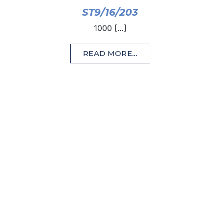
ST9/16/203
1000 […]
READ MORE…