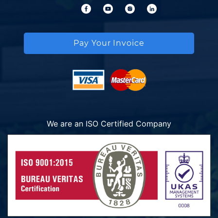
Pay Your Invoice
We are an ISO Certified Company