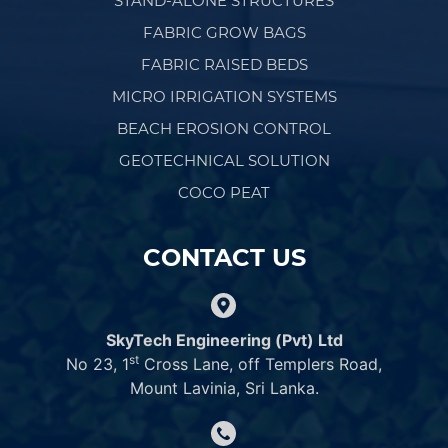
STAND-ALONE STRUCTURES
FABRIC GROW BAGS
FABRIC RAISED BEDS
MICRO IRRIGATION SYSTEMS
BEACH EROSION CONTROL
GEOTECHNICAL SOLUTION
COCO PEAT
CONTACT US
SkyTech Engineering (Pvt) Ltd
st
No 23, 1
Cross Lane, off Templers Road,
Mount Lavinia, Sri Lanka.