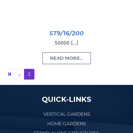
ST9/16/200
50000 […]
READ MORE…
Previous page
2
«
QUICK-LINKS
VERTICAL GARDENS
HOME GARDENS