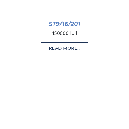
ST9/16/201
150000 […]
READ MORE…