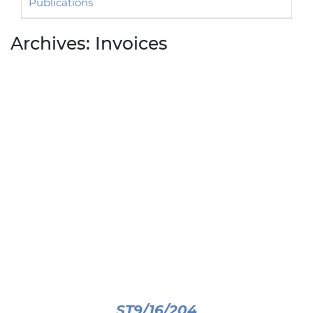
Publications
Archives:
Invoices
ST9/16/204