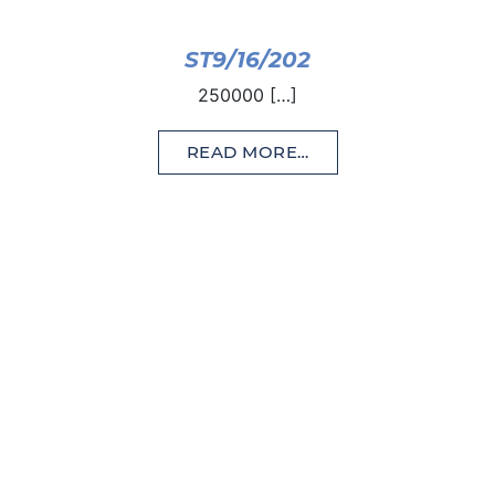
ST9/16/202
250000 […]
READ MORE…