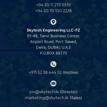
+94 (0) 11 273 3939
+94 (0) 70 100 2228
Skytech Engineering LLC-FZ
01-48, Tanvi Business Center,
Airport Road, Port Saeed,
Deira, DUBAI, U.A.E
P.O.BOX 88770
(Hotline)
+971 52 38 444 52
(Director)
pio@skytech.lk
(Sales)
marketing@skytech.lk