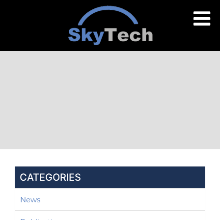
CATEGORIES
News