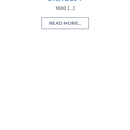
1000 […]
READ MORE…