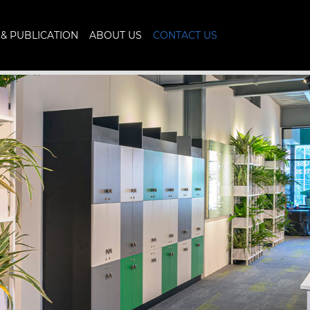
& PUBLICATION
ABOUT US
CONTACT US