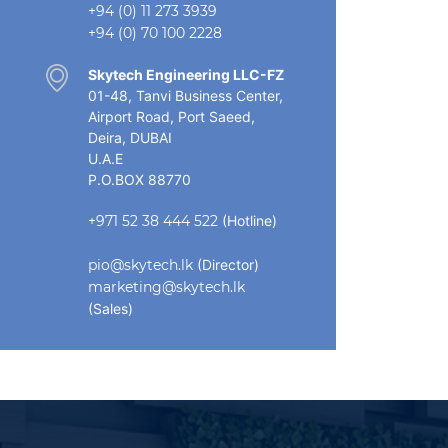
+94 (0) 11 273 3939
+94 (0) 70 100 2228
Skytech Engineering LLC-FZ
01-48, Tanvi Business Center,
Airport Road, Port Saeed,
Deira, DUBAI
U.A.E
P.O.BOX 88770
+971 52 38 444 522
(Hotline)
pio@skytech.lk
(Director)
marketing@skytech.lk
(Sales)