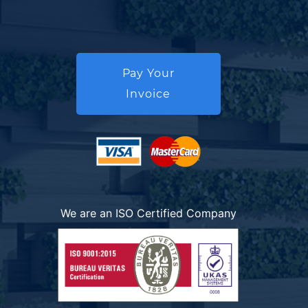
Pay Your
Invoice
We are an ISO Certified Company