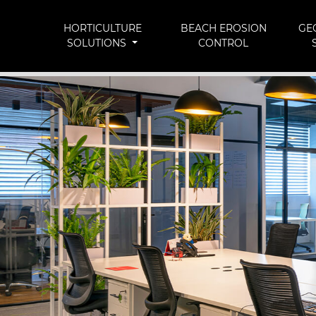
HORTICULTURE
BEACH EROSION
GE
SOLUTIONS
CONTROL