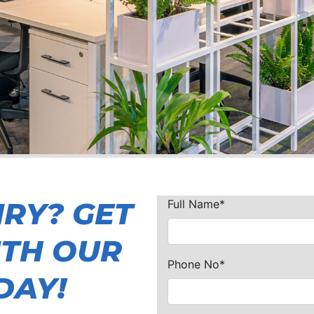
IRY? GET
Full Name*
ITH OUR
Phone No*
DAY!