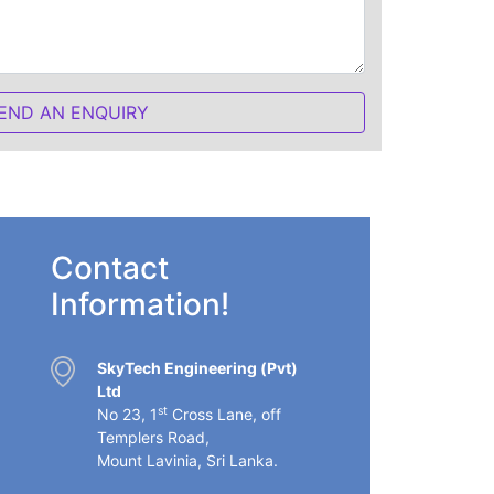
Contact
Information!
SkyTech Engineering (Pvt)
Ltd
st
No 23, 1
Cross Lane, off
Templers Road,
Mount Lavinia, Sri Lanka.