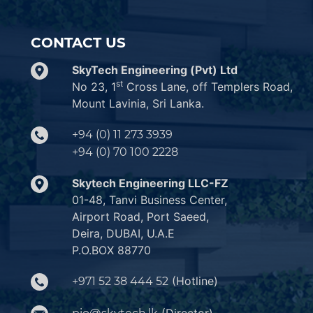
CONTACT US
SkyTech Engineering (Pvt) Ltd
st
No 23, 1
Cross Lane, off Templers Road,
Mount Lavinia, Sri Lanka.
+94 (0) 11 273 3939
+94 (0) 70 100 2228
Skytech Engineering LLC-FZ
01-48, Tanvi Business Center,
Airport Road, Port Saeed,
Deira, DUBAI, U.A.E
P.O.BOX 88770
(Hotline)
+971 52 38 444 52