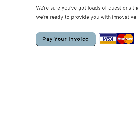
We’re sure you’ve got loads of questions t
we’re ready to provide you with innovative 
Pay Your Invoice