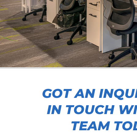
GOT AN INQU
IN TOUCH W
TEAM TO