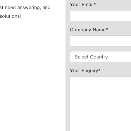
Your Email*
hat need answering, and
solutions!
Company Name*
Your Enquiry*