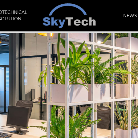
OTECHNICAL
NEWS 
SOLUTION