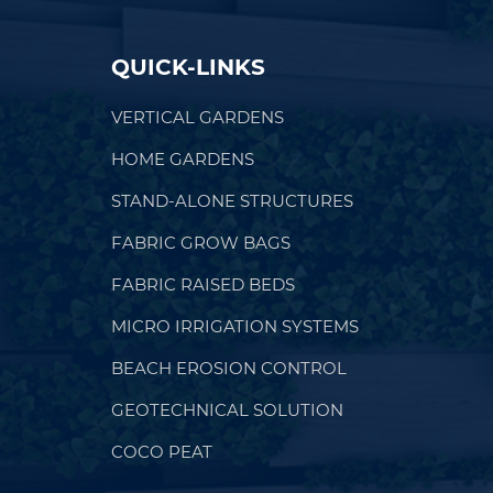
QUICK-LINKS
VERTICAL GARDENS
HOME GARDENS
STAND-ALONE STRUCTURES
FABRIC GROW BAGS
FABRIC RAISED BEDS
MICRO IRRIGATION SYSTEMS
BEACH EROSION CONTROL
GEOTECHNICAL SOLUTION
COCO PEAT