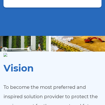
Vision
To become the most preferred and
inspired solution provider to protect the