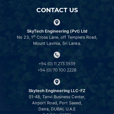
CONTACT US
SkyTech Engineering (Pvt) Ltd
st
No 23, 1
Cross Lane, off Templers Road,
Mount Lavinia, Sri Lanka.
+94 (0) 11 273 3939
+94 (0) 70 100 2228
Skytech Engineering LLC-FZ
01-48, Tanvi Business Center,
Airport Road, Port Saeed,
Deira, DUBAI, U.A.E