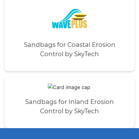
Sandbags for Coastal Erosion
Control by SkyTech
Sandbags for Inland Erosion
Control by SkyTech