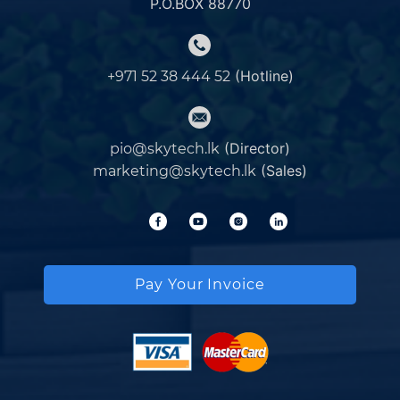
P.O.BOX 88770
(Hotline)
+971 52 38 444 52
(Director)
pio@skytech.lk
(Sales)
marketing@skytech.lk
Pay Your Invoice