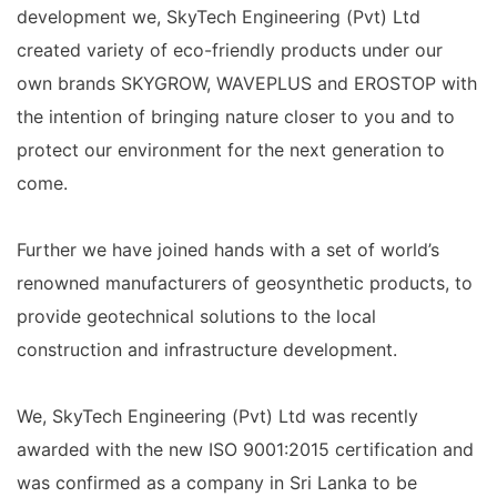
development we, SkyTech Engineering (Pvt) Ltd
created variety of eco-friendly products under our
own brands SKYGROW, WAVEPLUS and EROSTOP with
the intention of bringing nature closer to you and to
protect our environment for the next generation to
come.
Further we have joined hands with a set of world’s
renowned manufacturers of geosynthetic products, to
provide geotechnical solutions to the local
construction and infrastructure development.
We, SkyTech Engineering (Pvt) Ltd was recently
awarded with the new ISO 9001:2015 certification and
was confirmed as a company in Sri Lanka to be