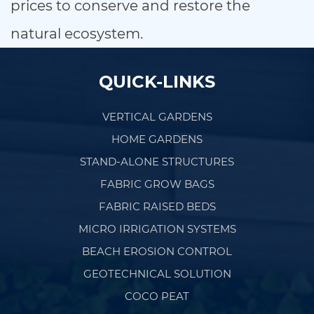
prices to conserve and restore the
natural ecosystem.
QUICK-LINKS
VERTICAL GARDENS
HOME GARDENS
STAND-ALONE STRUCTURES
FABRIC GROW BAGS
FABRIC RAISED BEDS
MICRO IRRIGATION SYSTEMS
BEACH EROSION CONTROL
GEOTECHNICAL SOLUTION
COCO PEAT