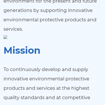
environment for the present and future
generations by supporting innovative
environmental protective products and
services.
Mission
To continuously develop and supply
innovative environmental protective
products and services at the highest
quality standards and at competitive