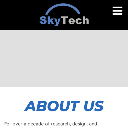
ABOUT US
For over a decade of research, design, and