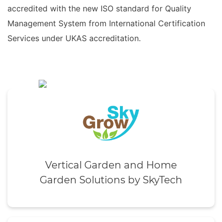
accredited with the new ISO standard for Quality
Management System from International Certification
Services under UKAS accreditation.
Vertical Garden and Home
Garden Solutions by SkyTech