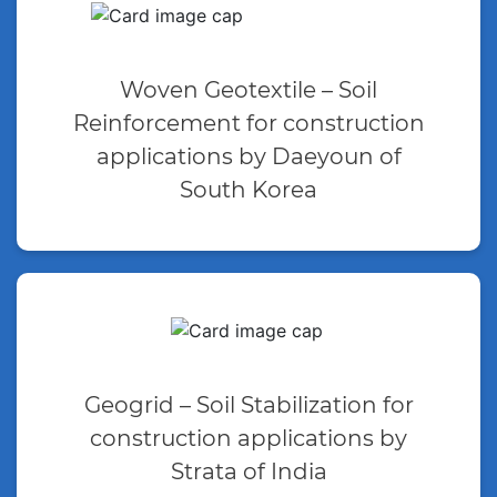
Woven Geotextile – Soil
Reinforcement for construction
applications by Daeyoun of
South Korea
Geogrid – Soil Stabilization for
construction applications by
Strata of India