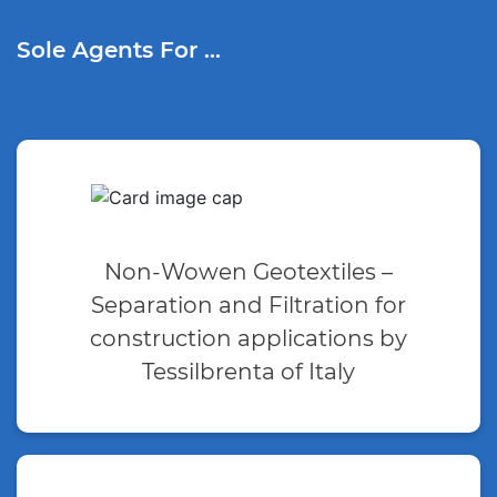
Sole Agents For …
Non-Wowen Geotextiles –
Separation and Filtration for
construction applications by
Tessilbrenta of Italy