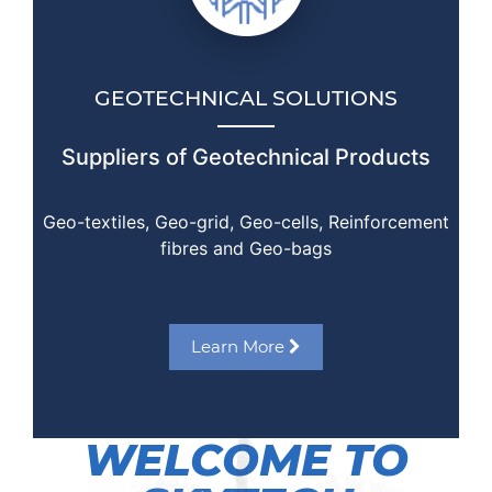
GEOTECHNICAL SOLUTIONS
Suppliers of Geotechnical Products
Geo-textiles, Geo-grid, Geo-cells, Reinforcement
fibres and Geo-bags
Learn More
WELCOME TO