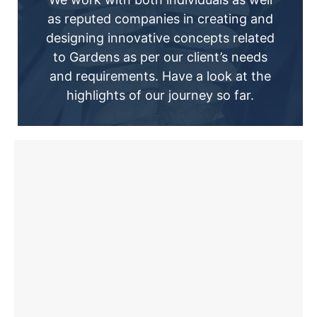
as reputed companies in creating and
designing innovative concepts related
to Gardens as per our client’s needs
and requirements. Have a look at the
highlights of our journey so far.