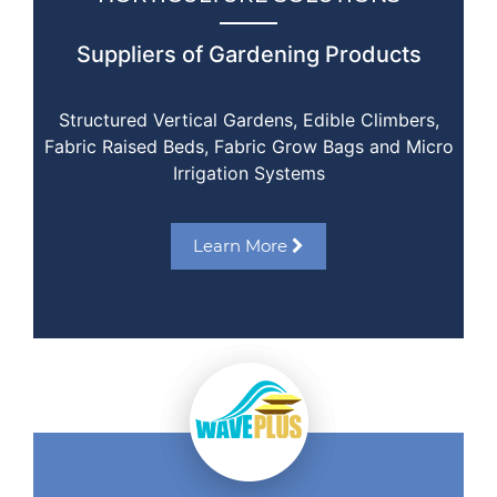
Suppliers of Gardening Products
Structured Vertical Gardens, Edible Climbers,
Fabric Raised Beds, Fabric Grow Bags and Micro
Irrigation Systems
Learn More