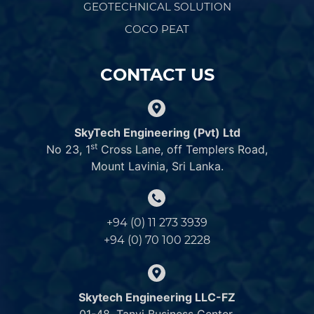
GEOTECHNICAL SOLUTION
COCO PEAT
CONTACT US
SkyTech Engineering (Pvt) Ltd
st
No 23, 1
Cross Lane, off Templers Road,
Mount Lavinia, Sri Lanka.
+94 (0) 11 273 3939
+94 (0) 70 100 2228
Skytech Engineering LLC-FZ
01-48, Tanvi Business Center,