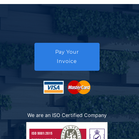
Pay Your
Invoice
We are an ISO Certified Company