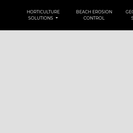
HORTICULTURE
BEACH EROSION
GE
SOLUTIONS
CONTROL