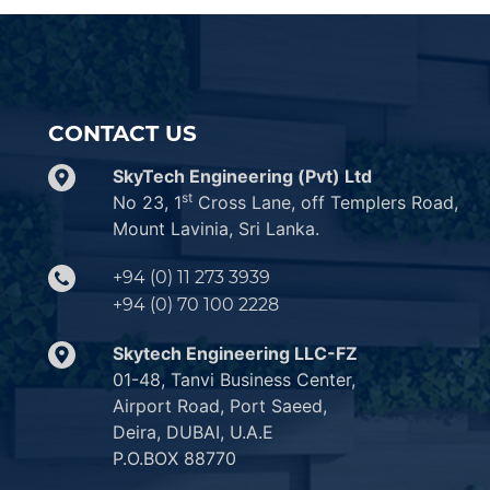
CONTACT US
SkyTech Engineering (Pvt) Ltd
st
No 23, 1
Cross Lane, off Templers Road,
Mount Lavinia, Sri Lanka.
+94 (0) 11 273 3939
+94 (0) 70 100 2228
Skytech Engineering LLC-FZ
01-48, Tanvi Business Center,
Airport Road, Port Saeed,
Deira, DUBAI, U.A.E
P.O.BOX 88770