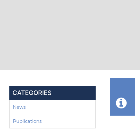
CATEGORIES
News
Publications
Post 