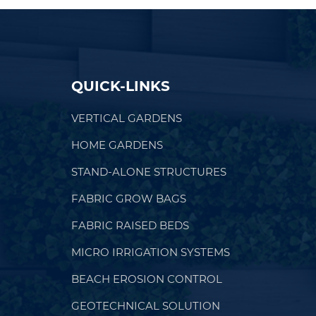
QUICK-LINKS
VERTICAL GARDENS
HOME GARDENS
STAND-ALONE STRUCTURES
FABRIC GROW BAGS
FABRIC RAISED BEDS
MICRO IRRIGATION SYSTEMS
BEACH EROSION CONTROL
GEOTECHNICAL SOLUTION