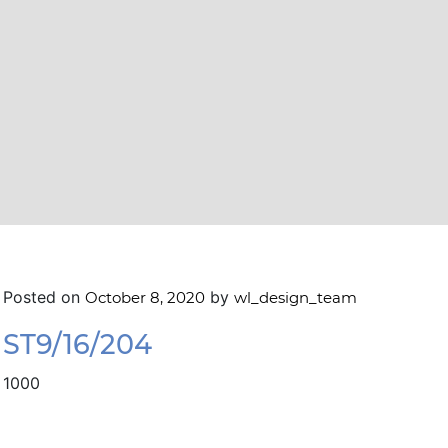
Posted on
by
October 8, 2020
wl_design_team
ST9/16/204
1000
navigation