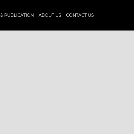
& PUBLICATION
ABOUT US
CONTACT US