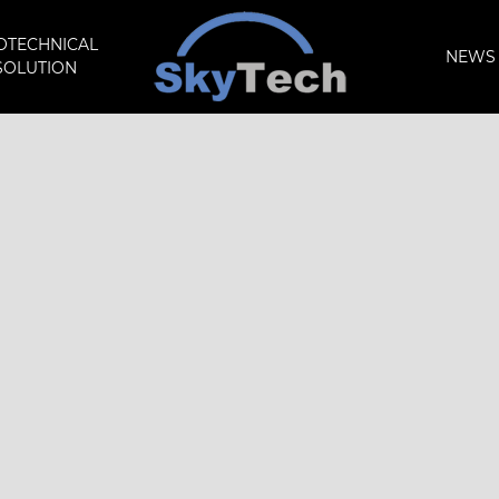
OTECHNICAL
NEWS 
SOLUTION