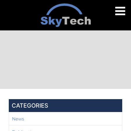
CATEGORIES
News