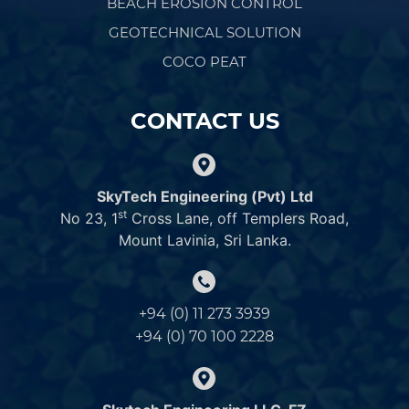
BEACH EROSION CONTROL
GEOTECHNICAL SOLUTION
COCO PEAT
CONTACT US
SkyTech Engineering (Pvt) Ltd
st
No 23, 1
Cross Lane, off Templers Road,
Mount Lavinia, Sri Lanka.
+94 (0) 11 273 3939
+94 (0) 70 100 2228