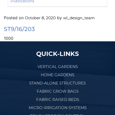
Publications
Posted on
by
October 8, 2020
wl_design_team
ST9/16/203
1000
Post navigation
QUICK-LINKS
VERTICAL GARDENS
HOME GARDENS
STAND-ALONE STRUCTURES
FABRIC GROW BAGS
FABRIC RAISED BEDS
MICRO IRRIGATION SYSTEMS