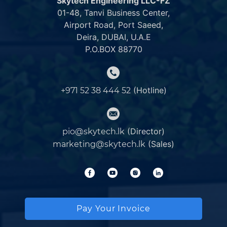
Skytech Engineering LLC-FZ
01-48, Tanvi Business Center,
Airport Road, Port Saeed,
Deira, DUBAI, U.A.E
P.O.BOX 88770
(Hotline)
+971 52 38 444 52
(Director)
pio@skytech.lk
(Sales)
marketing@skytech.lk
Pay Your Invoice