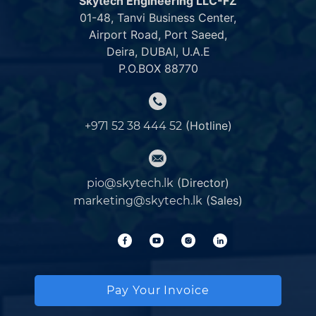
Skytech Engineering LLC-FZ
01-48, Tanvi Business Center,
Airport Road, Port Saeed,
Deira, DUBAI, U.A.E
P.O.BOX 88770
(Hotline)
+971 52 38 444 52
(Director)
pio@skytech.lk
(Sales)
marketing@skytech.lk
Pay Your Invoice