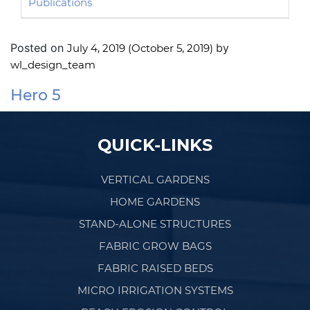
Publications
Posted on
by
July 4, 2019
(October 5, 2019)
wl_design_team
Hero 5
Post navigation
QUICK-LINKS
VERTICAL GARDENS
HOME GARDENS
STAND-ALONE STRUCTURES
FABRIC GROW BAGS
FABRIC RAISED BEDS
MICRO IRRIGATION SYSTEMS