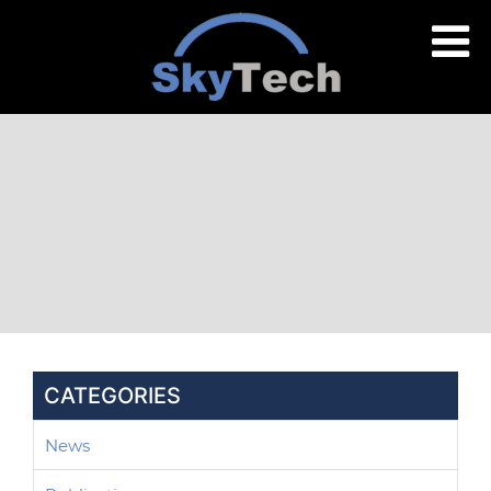
CATEGORIES
News