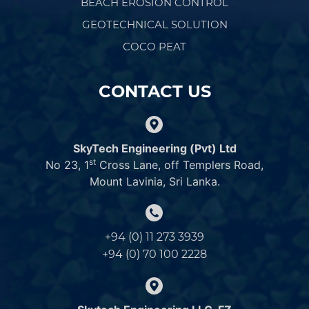
BEACH EROSION CONTROL
GEOTECHNICAL SOLUTION
COCO PEAT
CONTACT US
SkyTech Engineering (Pvt) Ltd
st
No 23, 1
Cross Lane, off Templers Road,
Mount Lavinia, Sri Lanka.
+94 (0) 11 273 3939
+94 (0) 70 100 2228