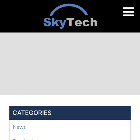
CATEGORIES
News