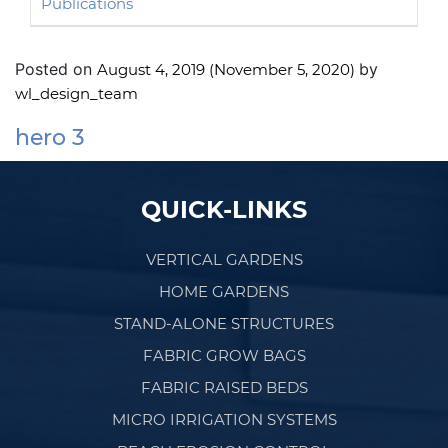
Publications
Posted on
by
August 4, 2019
(November 5, 2020)
wl_design_team
hero 3
Post navigation
QUICK-LINKS
VERTICAL GARDENS
HOME GARDENS
STAND-ALONE STRUCTURES
FABRIC GROW BAGS
FABRIC RAISED BEDS
MICRO IRRIGATION SYSTEMS