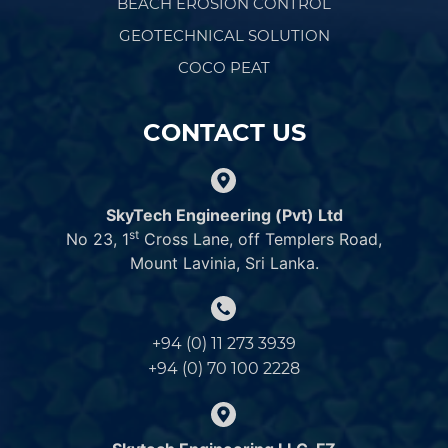
BEACH EROSION CONTROL
GEOTECHNICAL SOLUTION
COCO PEAT
CONTACT US
SkyTech Engineering (Pvt) Ltd
st
No 23, 1
Cross Lane, off Templers Road,
Mount Lavinia, Sri Lanka.
+94 (0) 11 273 3939
+94 (0) 70 100 2228