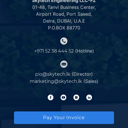
Skytech Engineering LLC-FZ
01-48, Tanvi Business Center,
Airport Road, Port Saeed,
Deira, DUBAI, U.A.E
P.O.BOX 88770
(Hotline)
+971 52 38 444 52
(Director)
pio@skytech.lk
(Sales)
marketing@skytech.lk
Pay Your Invoice