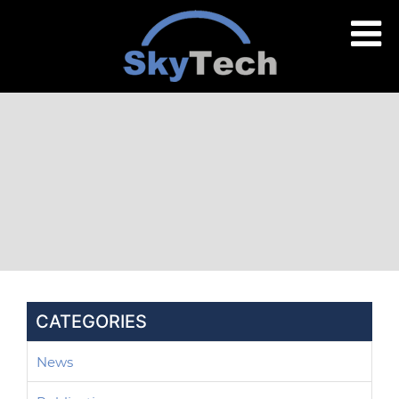
CATEGORIES
News