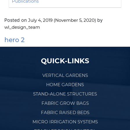
Publications
Posted on
by
July 4, 2019
(November 5, 2020)
wl_design_team
hero 2
Post navigation
QUICK-LINKS
VERTICAL GARDENS
HOME GARDENS
STAND-ALONE STRUCTURES
FABRIC GROW BAGS
FABRIC RAISED BEDS
MICRO IRRIGATION SYSTEMS