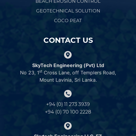
BEACH EROSION CONTROL
GEOTECHNICAL SOLUTION
COCO PEAT
CONTACT US
SkyTech Engineering (Pvt) Ltd
st
No 23, 1
Cross Lane, off Templers Road,
Mount Lavinia, Sri Lanka.
+94 (0) 11 273 3939
+94 (0) 70 100 2228