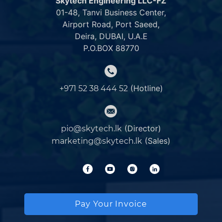
Skytech Engineering LLC-FZ
01-48, Tanvi Business Center,
Airport Road, Port Saeed,
Deira, DUBAI, U.A.E
P.O.BOX 88770
(Hotline)
+971 52 38 444 52
(Director)
pio@skytech.lk
(Sales)
marketing@skytech.lk
Pay Your Invoice