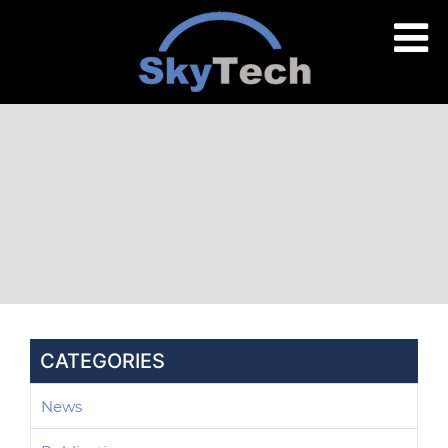
CATEGORIES
News