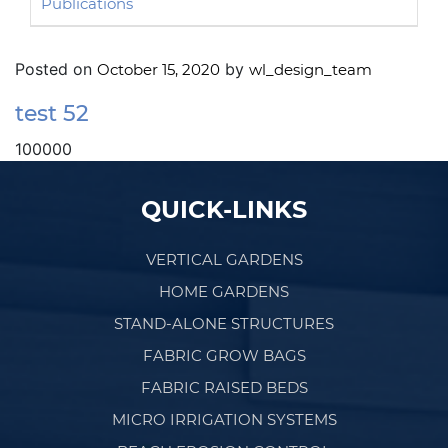
Publications
Posted on
by
October 15, 2020
wl_design_team
test 52
100000
Post navigation
QUICK-LINKS
VERTICAL GARDENS
HOME GARDENS
STAND-ALONE STRUCTURES
FABRIC GROW BAGS
FABRIC RAISED BEDS
MICRO IRRIGATION SYSTEMS