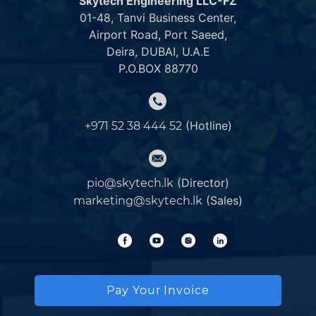
Skytech Engineering LLC-FZ
01-48, Tanvi Business Center,
Airport Road, Port Saeed,
Deira, DUBAI, U.A.E
P.O.BOX 88770
(Hotline)
+971 52 38 444 52
(Director)
pio@skytech.lk
(Sales)
marketing@skytech.lk
Pay Your Invoice