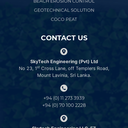
BEACH EROSION CONTROL
GEOTECHNICAL SOLUTION
COCO PEAT
CONTACT US
SkyTech Engineering (Pvt) Ltd
st
No 23, 1
Cross Lane, off Templers Road,
Mount Lavinia, Sri Lanka.
+94 (0) 11 273 3939
+94 (0) 70 100 2228