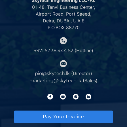
Skytech Engineering LLC-FZ
01-48, Tanvi Business Center,
Airport Road, Port Saeed,
Deira, DUBAI, U.A.E
P.O.BOX 88770
(Hotline)
+971 52 38 444 52
(Director)
pio@skytech.lk
(Sales)
marketing@skytech.lk
Pay Your Invoice