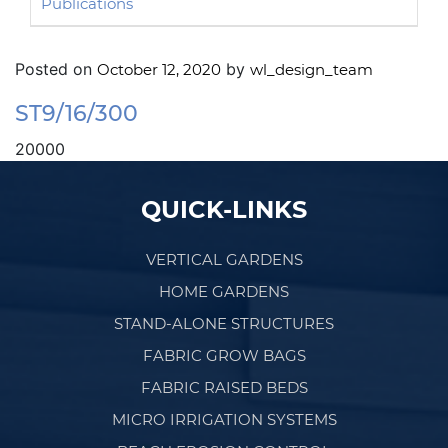
Publications
Posted on
by
October 12, 2020
wl_design_team
ST9/16/300
20000
Post navigation
QUICK-LINKS
VERTICAL GARDENS
HOME GARDENS
STAND-ALONE STRUCTURES
FABRIC GROW BAGS
FABRIC RAISED BEDS
MICRO IRRIGATION SYSTEMS