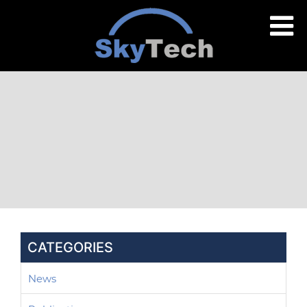
CATEGORIES
News