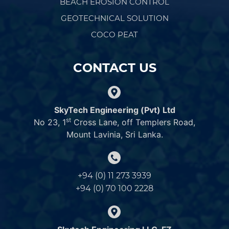
BEACH EROSION CONTROL
GEOTECHNICAL SOLUTION
COCO PEAT
CONTACT US
SkyTech Engineering (Pvt) Ltd
st
No 23, 1
Cross Lane, off Templers Road,
Mount Lavinia, Sri Lanka.
+94 (0) 11 273 3939
+94 (0) 70 100 2228